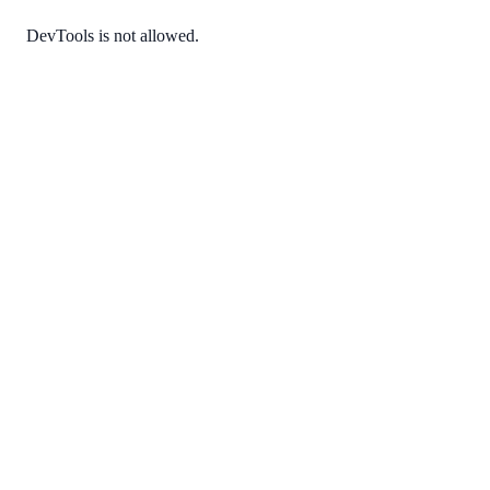
DevTools is not allowed.